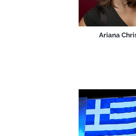
Ariana Chri