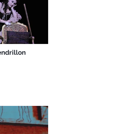
ndrillon