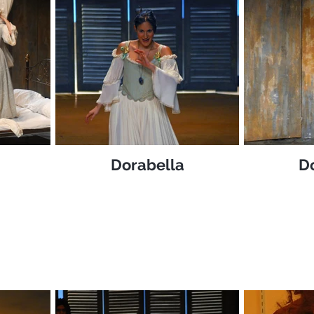
Dorabella
D