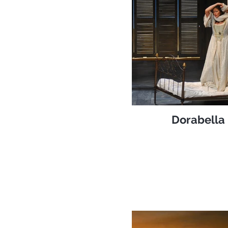
Dorabella