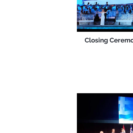
Closing Ceremo