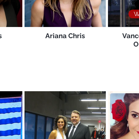
W
s
Ariana Chris
Vanc
O