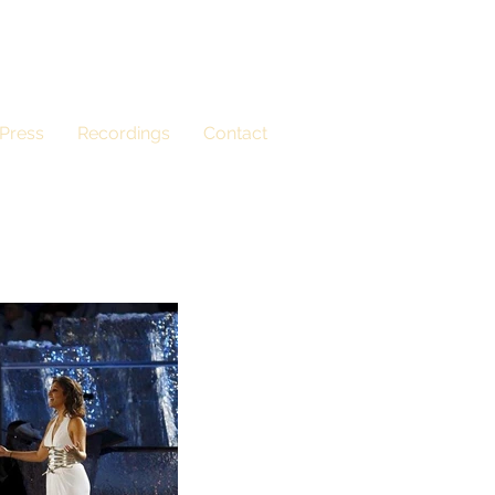
Press
Recordings
Contact