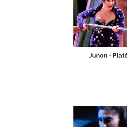
Junon - Plat