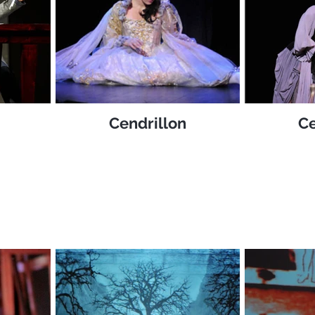
Cendrillon
Ce