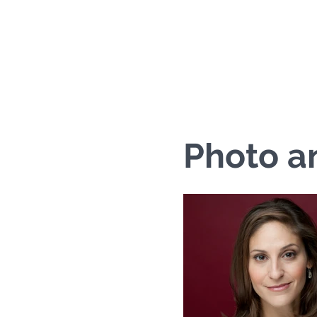
Ariana C
Photo a