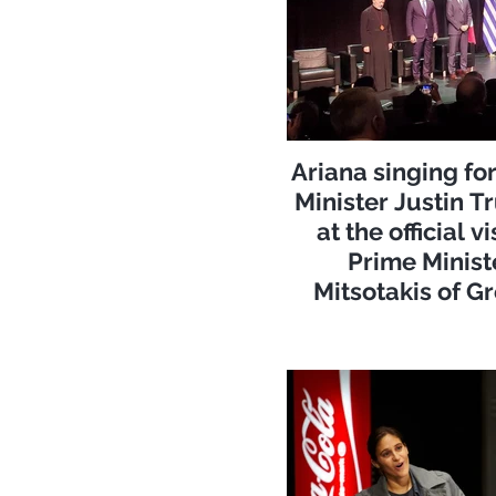
Ariana singing fo
Minister Justin 
at the official vi
Prime Minist
Mitsotakis of G