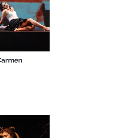
Carmen