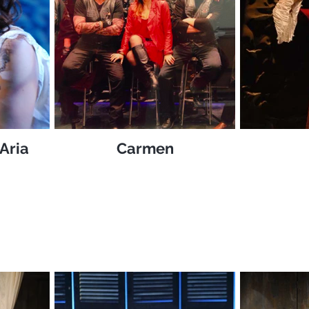
Aria
Carmen