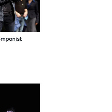
mponist