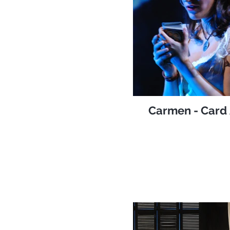
Carmen - Card 