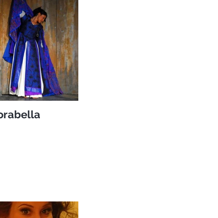
orabella