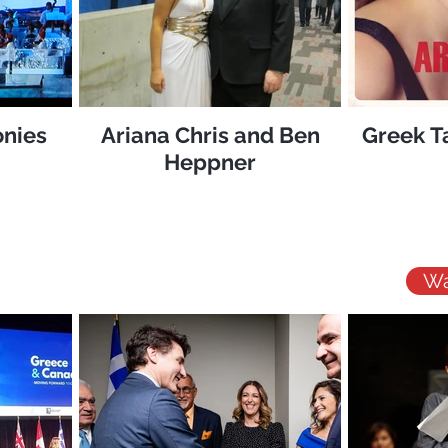
nies
Ariana Chris and Ben
Greek T
Heppner
Wa