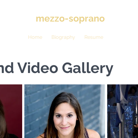
hris
mezzo-soprano
Home
Biography
Resume
Gallery
nd Video Gallery