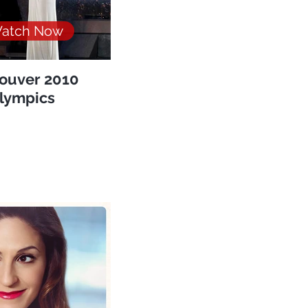
atch Now
ouver 2010
lympics