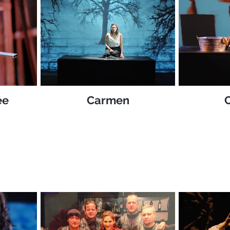
ée
Carmen