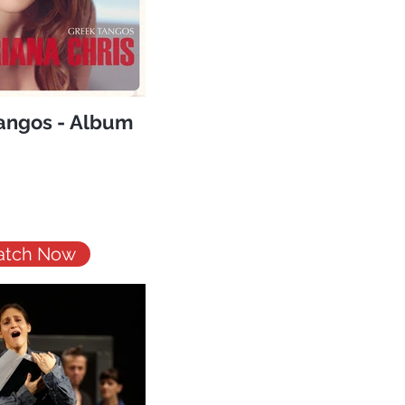
angos - Album
tch Now