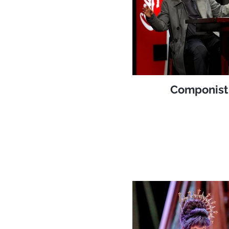
Componist