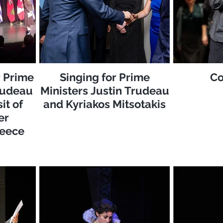
r Prime
Singing for Prime
Co
Trudeau
Ministers Justin Trudeau
sit of
and Kyriakos Mitsotakis
er
reece